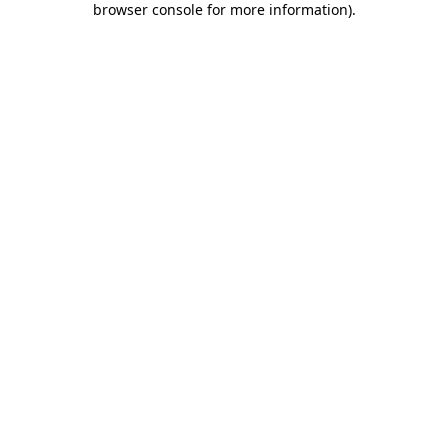
browser console for more information)
.