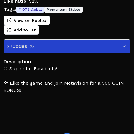
Like ratio:
92%
Tags:
#
1072
global
Momentum:
Stable
View on Roblox
Add to list
Codes
· 23
Description
⚾️ Superstar Baseball ⚡
💛 Like the game and join Metavision for a 500 COIN
BONUS!!
Step up to the plate against other superstars in
Superstar Baseball, an anime-inspired, action-packed
7v7 arcade baseball game! Use special abilities and
ultimate power-ups to take control of the field and
outplay your opponents in casual but high-stakes