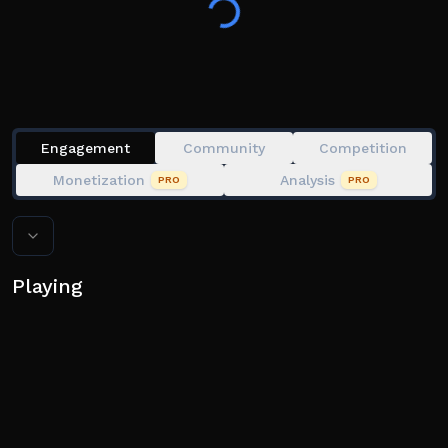
matchups.
🔥 Unlock unique playstyles with powerful abilities
and ultimates
🧢 Easy to play, competitive, and fun for baseball fans
of all levels
Engagement
Community
Competition
🎽 Collect and equip gear, with more cosmetic options
Monetization
Analysis
PRO
PRO
dropping soon
💥 Feel like a true slugger in every swing, pitch, and
Playing