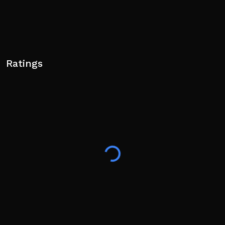
Ratings