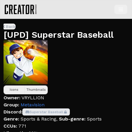
Back
[UPD] Superstar Baseball
Icons
Thumbnails
Owner:
VRYLLION
Group:
Metavision
Discord:
Superstar Baseball
Genre:
Sports & Racing
,
Sub-genre:
Sports
CCUs:
771