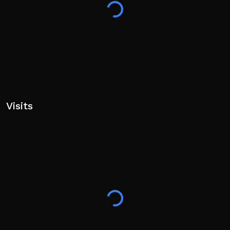
Visits