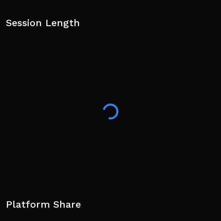
Session Length
Platform Share