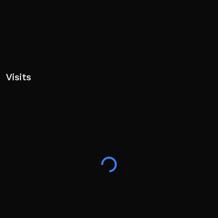
Visits