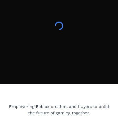
Creator Games
Empowering Roblox creators and buyers to build
the future of gaming together.