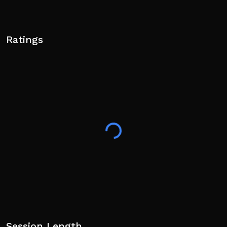
Ratings
Session Length