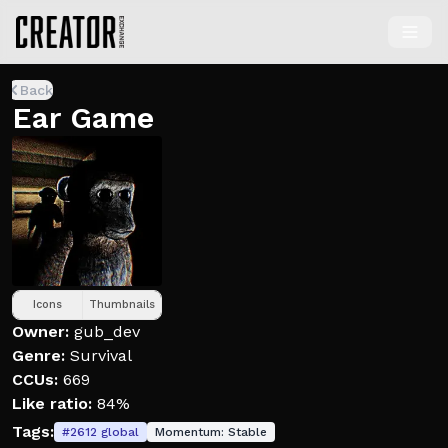
Back
Ear Game
Icons
Thumbnails
Owner:
gub_dev
Genre:
Survival
CCUs:
669
Like ratio:
84%
Tags:
#
2612
global
Momentum:
Stable