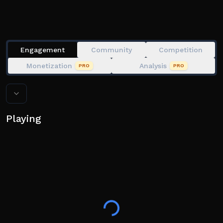
Engagement
Community
Competition
Monetization
Analysis
PRO
PRO
Playing