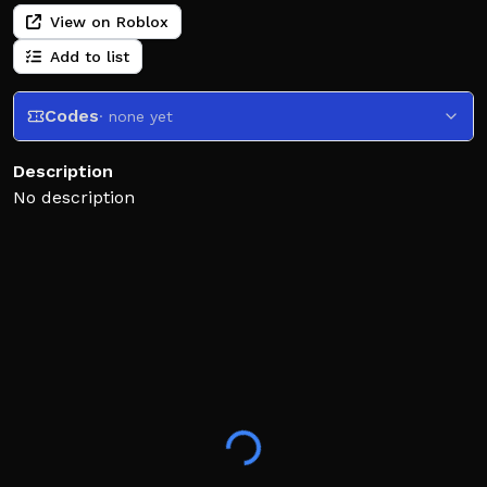
View on Roblox
Add to list
Codes
· none yet
Description
No description