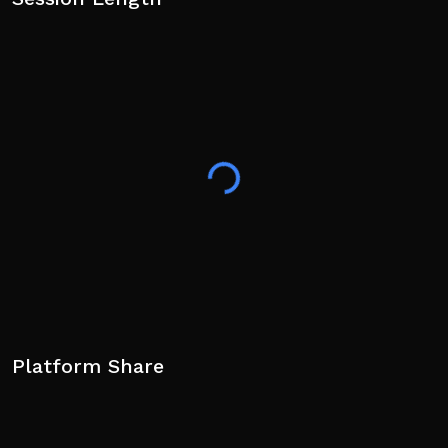
Platform Share