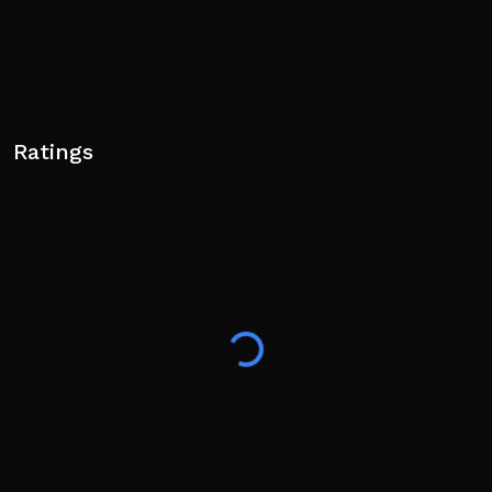
Ratings