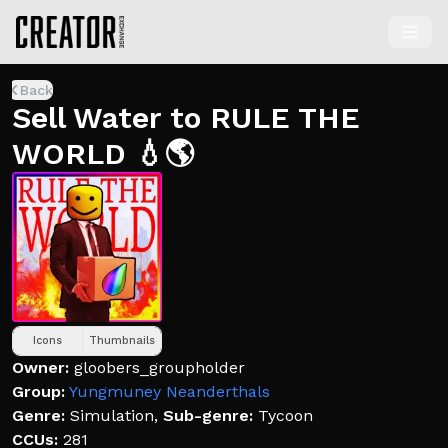
Back
Sell Water to RULE THE
WORLD 💧🌎
Icons
Thumbnails
Owner:
gloobers_groupholder
Group:
Yungmuney Neanderthals
Genre:
Simulation
,
Sub-genre:
Tycoon
CCUs:
281