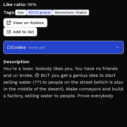
Like ratio:
96%
Tags:
Ads
#
3721
global
Momentum:
Stable
View on Roblox
Add to list
Codes
· none yet
Description
You're a loser. Nobody likes you. You have no friends
and ur broke. 😔 BUT you get a genius idea to start
selling water (??) to people on the street (which is also
in the middle of the desert). Make conveyors and build
a factory, selling water to people. Prove everybody
wrong... get rich and RULE THE WORLD. (with water)
(by being a little bit morally questionable)
💦