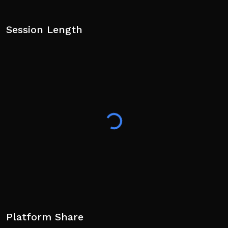
Session Length
Platform Share