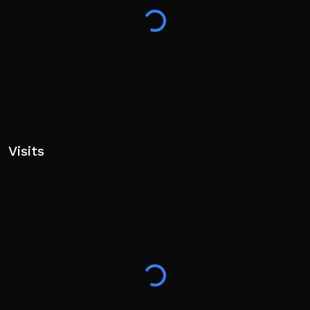
Visits