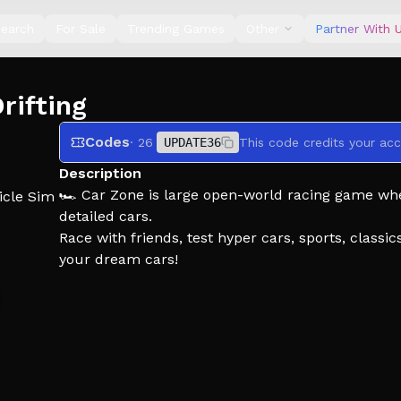
earch
For Sale
Trending Games
Other
Partner With 
rifting
Codes
· 26
UPDATE36
This code credits your acc
Description
🏎️ Car Zone is large open-world racing game wher
icle Sim
detailed cars.
Race with friends, test hyper cars, sports, clas
your dream cars!
🚗 Collect over 100 cars!
🔧 Customize your Car!
🌎 Explore a large realistic open world!
🏎️ Race with your friends!