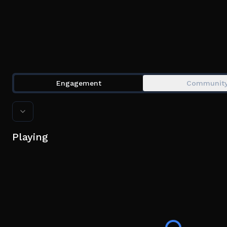
Engagement
Communit
Playing