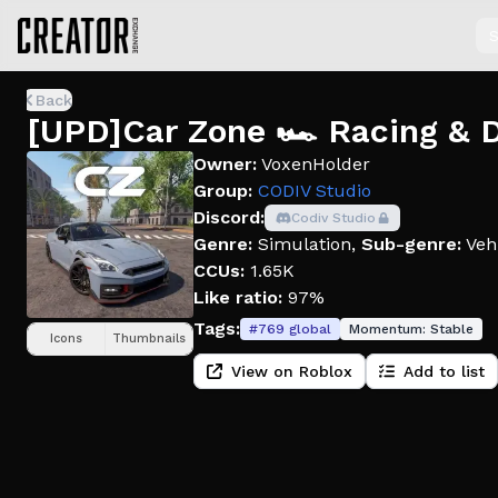
S
Back
[UPD]Car Zone 🏎️ Racing & D
Owner:
VoxenHolder
Group:
CODIV Studio
Discord:
Codiv Studio
Genre:
Simulation
,
Sub-genre:
Veh
CCUs:
1.65K
Like ratio:
97%
Tags:
#
769
global
Momentum:
Stable
Icons
Thumbnails
View on Roblox
Add to list