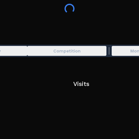
Invite you friends to get earnings bonus!
👥 you will get 5% earnings bonus for each friend
Created with ❤️ by Divvine and MrCollin
Tags:
Car, Vehicle, Cars, Vehicles, Hangout, Realistic, Su
y
Competition
Mon
Race, Racing, Cars, Hypercars,
Visits