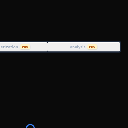
 you invite!(max 25%)
percar, Supercars, Simulation, Drag, Drift, Drifting,
etization
Analysis
PRO
PRO