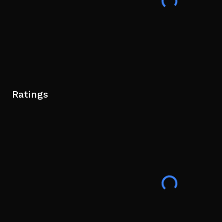
Ratings