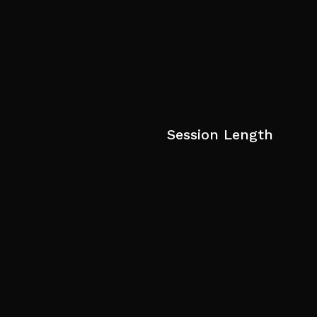
Session Length