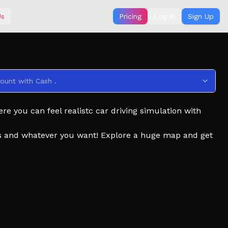
Us
Pricing
Log In
Sign Up
ount with Cash .
e you can feel realistc car driving simulation with
sics and whatever you want! Explore a huge map and get