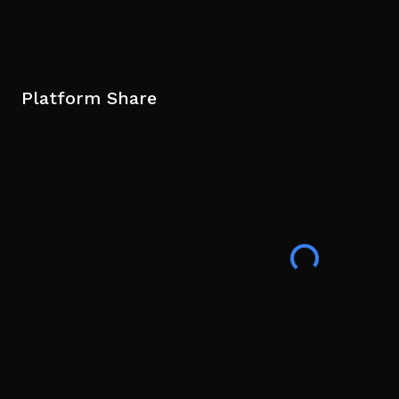
Platform Share