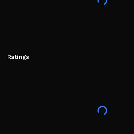
Ratings