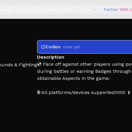
earch
For Sale
Trending Games
Other
Partner With 
Codes
· none yet
Description
💿 Face off against other players using p
ounds & Fighting
during battles or earning Badges through
obtainable Aspects in the game.
🌐 All platforms/devices supported!!!!!!!!! 📱 
🪼 Controls:
Click/Tap - Punch
Q, E, R - Use skills