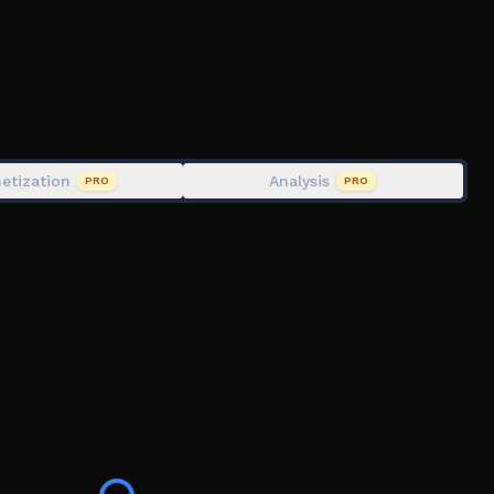
n exploiter
fe Alpha and Ability Wars.
etization
Analysis
PRO
PRO
ckman, Slap Battles, fun, multiplayer, friends, fighting,