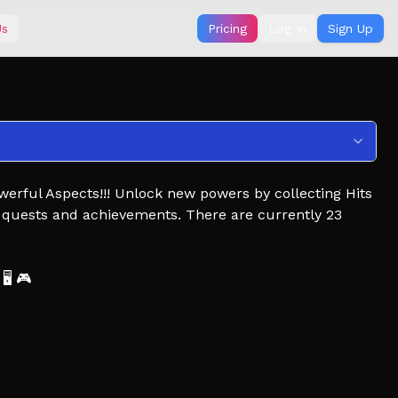
Us
Pricing
Log In
Sign Up
owerful Aspects!!! Unlock new powers by collecting Hits
 quests and achievements. There are currently 23
🖥️ 🎮