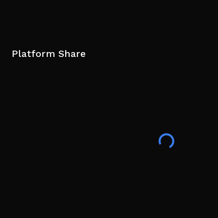
Platform Share