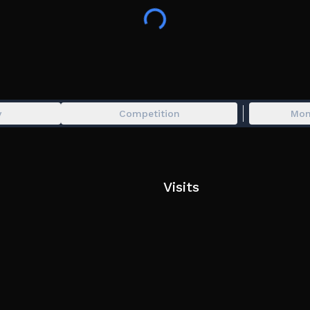
♻️ Rules:
>>> No inappropriate earth builds
>>> No tabbing/lag switching
>>> No exploits, macros or unfair fflags
>>> Anybody claiming to be an admin is a
🩵 Game by Blackcurrant, inspired by Stri
y
Competition
Mon
🐟 Tags: Strife, elements, Ability Wars, sti
powers.
Visits