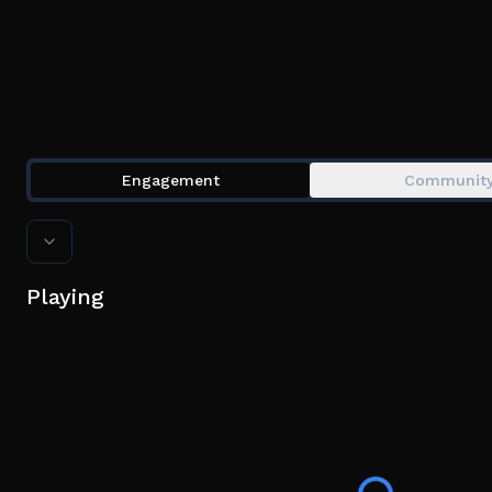
Engagement
Communit
Playing