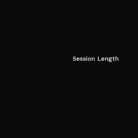
Session Length