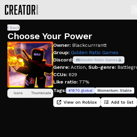
S
Back
Choose Your Power
Owner:
Blackcurrrantt
Group:
Golden Ratio Games
Discord:
Golden Ratio Games
Genre:
Action
,
Sub-genre:
Battlegr
CCUs:
629
Like ratio:
77%
Tags:
#
1870
global
Momentum:
Stable
Icons
Thumbnails
View on Roblox
Add to list