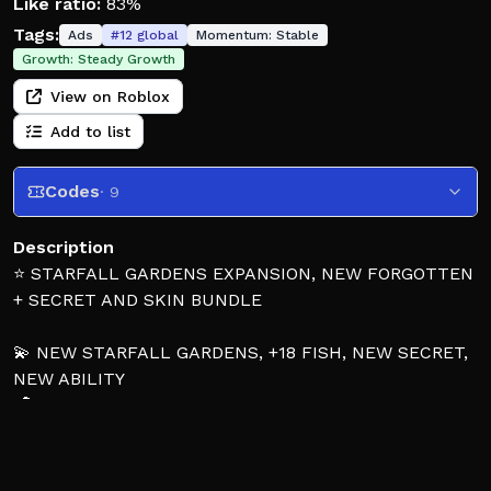
Like ratio:
83%
Tags:
Ads
#
12
global
Momentum:
Stable
Growth:
Steady Growth
View on Roblox
Add to list
Codes
· 9
Description
⭐ STARFALL GARDENS EXPANSION, NEW FORGOTTEN
+ SECRET AND SKIN BUNDLE
💫 NEW STARFALL GARDENS, +18 FISH, NEW SECRET,
NEW ABILITY
🦖 NEW 1 in 35M FORGOTTEN, +3 SECRETS, NEW
ENCHANT STONE + WEATHER
🐙 CONTRABAND MARKET, +10 NEW FISH, NEW
SUMMER SKIN