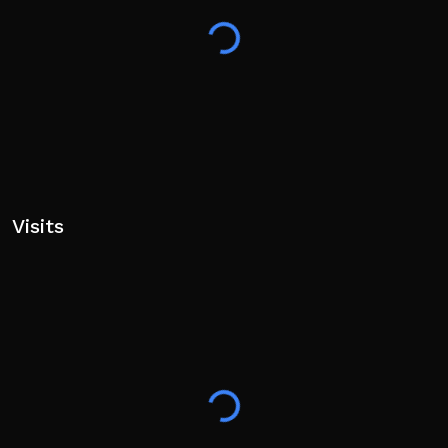
Visits