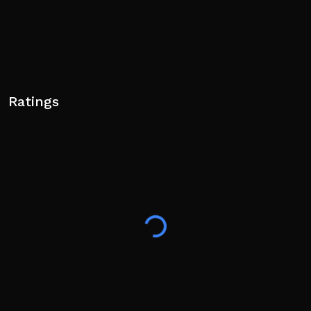
Ratings