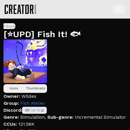
Back
[⭐UPD] Fish It! 🐟
Icons
Thumbnails
Owner:
Wildes
Group:
Fish Atelier
Discord:
Fish It!
Genre:
Simulation
,
Sub-genre:
Incremental Simulator
CCUs:
121.56K