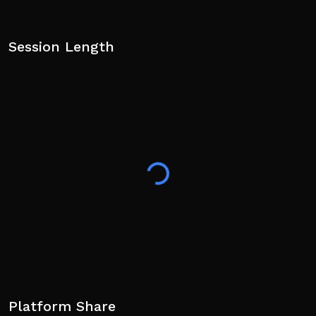
Session Length
Platform Share