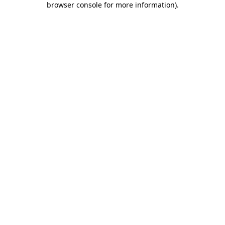
browser console for more information)
.