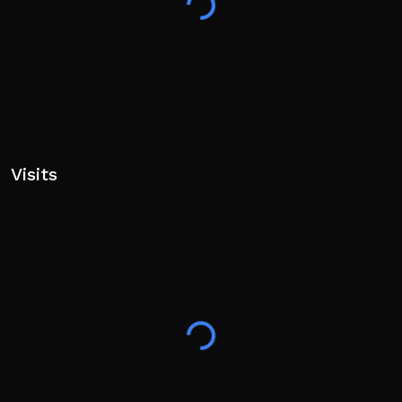
Visits