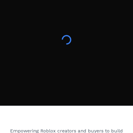
Creator Games
Empowering Roblox creators and buyers to build