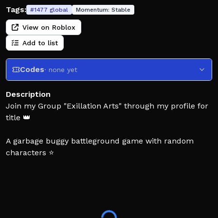
Tags:
#
1477
global
Momentum:
Stable
View on Roblox
Add to list
Codes
· none yet
Description
Join my Group "Exillation Arts" through my profile for
title 👑
A garbage buggy battleground game with random
characters ⭐
Massive credit to The Strongest Battlegrounds for
making this game possible! 🔥
DISCLAIMER: I DO NOT take ownership of the assets I