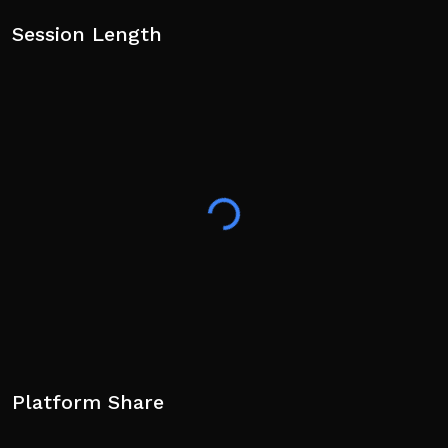
Session Length
Platform Share