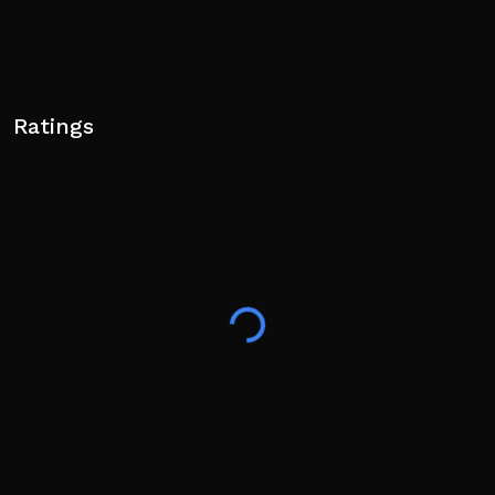
Ratings