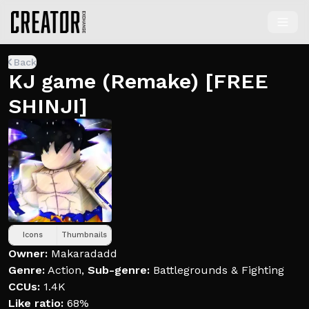
Back
KJ game (Remake) [FREE
SHINJI]
Icons
Thumbnails
Owner:
Makaradadd
Genre:
Action
,
Sub-genre:
Battlegrounds & Fighting
CCUs:
1.4K
Like ratio:
68%