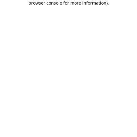
browser console for more information)
.