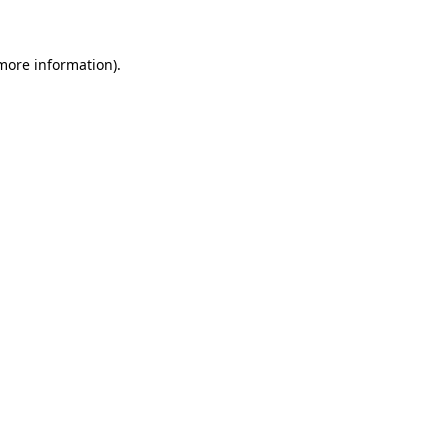
 more information)
.