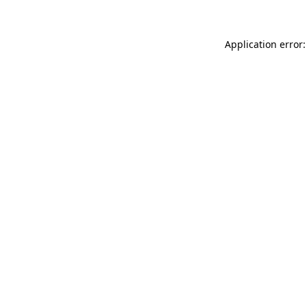
Application error