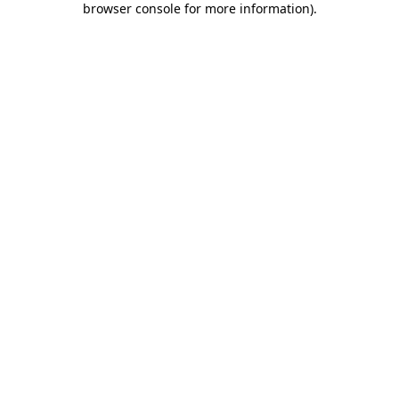
browser console for more information)
.