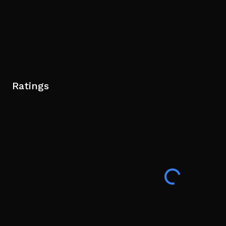
Ratings