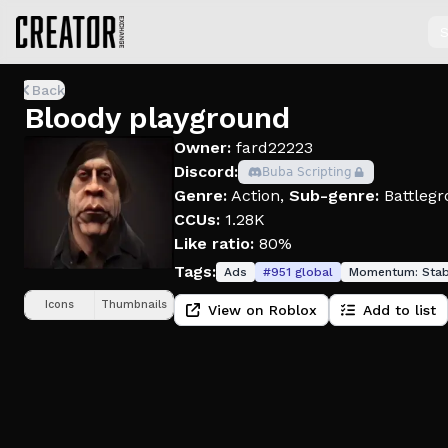
S
Back
Bloody playground
Owner:
fard22223
Discord:
𝖡𝗎𝖻𝖺 𝖲𝖼𝗋𝗂𝗉𝗍𝗂𝗇𝗀
Genre:
Action
,
Sub-genre:
Battlegr
CCUs:
1.28K
Like ratio:
80%
Tags:
Ads
#
951
global
Momentum:
Stab
Icons
Thumbnails
View on Roblox
Add to list