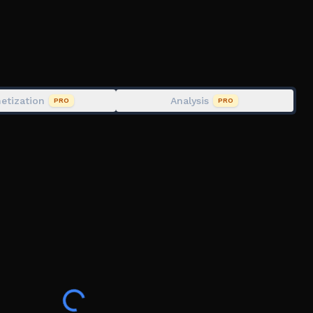
etization
Analysis
PRO
PRO