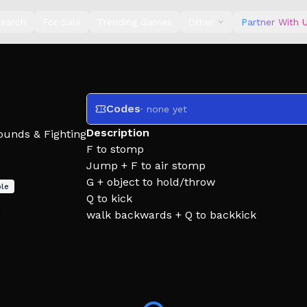
earch
For Sale
Trending Games
Other
Partner With 
Codes
· none yet
Description
ounds & Fighting
F to stomp
Jump + F to air stomp
G + object to hold/throw
le
Q to kick
walk backwards + Q to backkick
Run + Jump + Q to Dropkick
G to Grab
V to Drag
R to Block/Reload
LeftShift to sprint