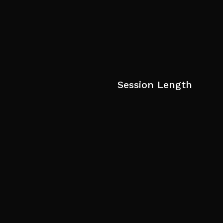
Session Length