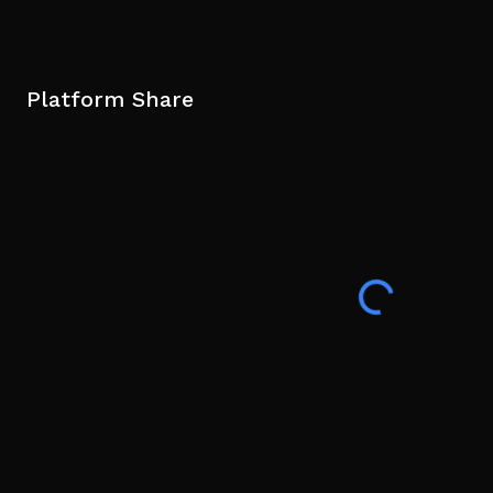
Platform Share