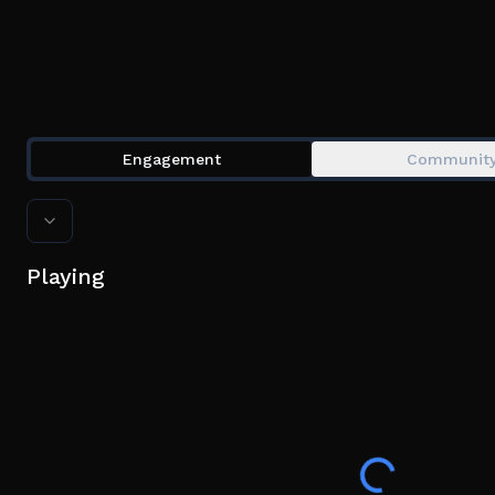
Engagement
Communit
Playing