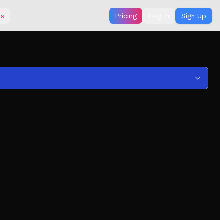
Us
Pricing
Log In
Sign Up