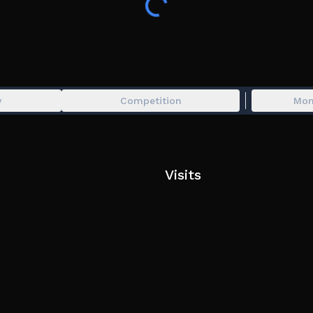
LeftControl to shift lock
vr supported
y
Competition
Mon
Visits