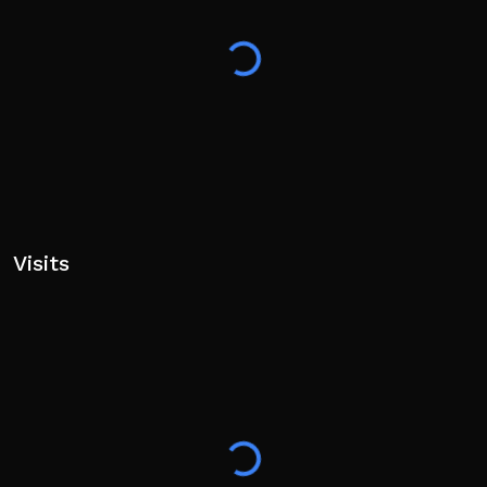
Visits