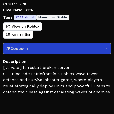
CCUs:
5.72K
Like ratio:
92%
Tags:
#
267
global
Momentum:
Stable
View on Roblox
Add to list
Codes
· 11
Description
[ /e vote ] to restart broken server
ST : Blockade Battlefront is a Roblox wave tower
defense and survival shooter game, where players
must strategically deploy units and powerful Titans to
defend their base against escalating waves of enemies
!!If you found bug please report in dis immediately if
you found one so we can fix them as fast as we