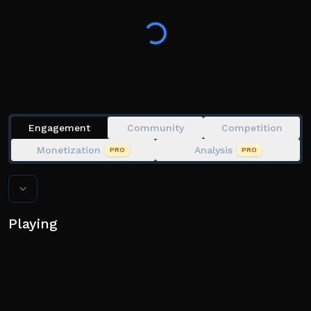
could!!
Moves Keybind are Q E R T Y F G H Z X C V B double
spacebar, some move may contain special condition
like keystack and aerial variant
Engagement
Community
Competition
Monetization
Analysis
PRO
PRO
Playing