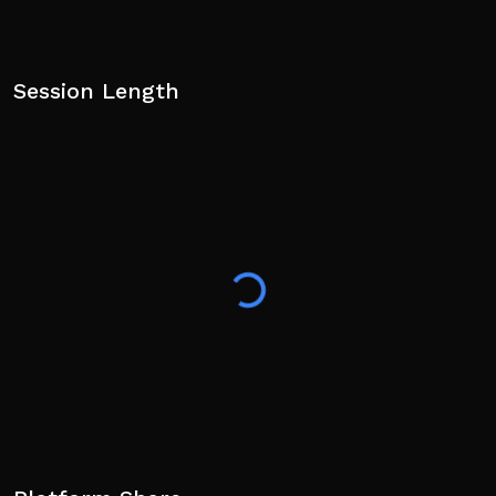
Session Length