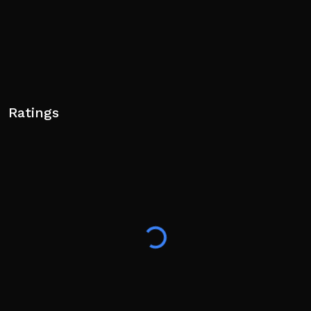
Ratings