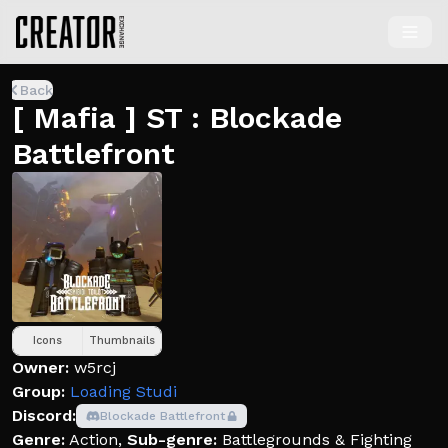
Back
[ Mafia ] ST : Blockade
Battlefront
Icons
Thumbnails
Owner:
w5rcj
Group:
Loading Studi
Discord:
Blockade Battlefront
Genre:
Action
,
Sub-genre:
Battlegrounds & Fighting