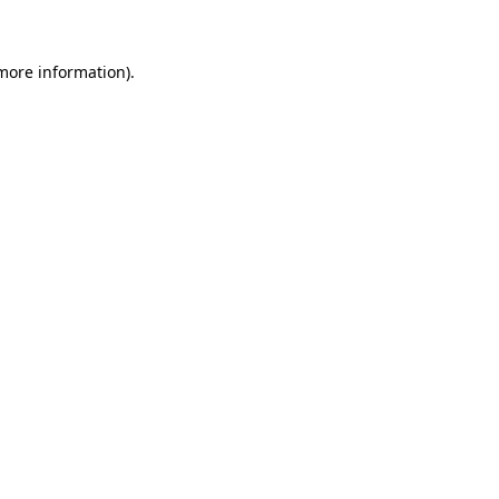
 more information)
.