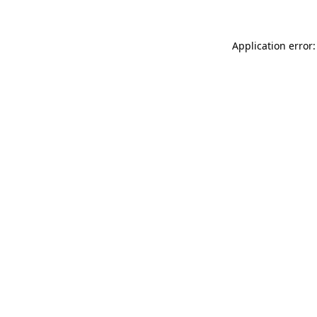
Application error