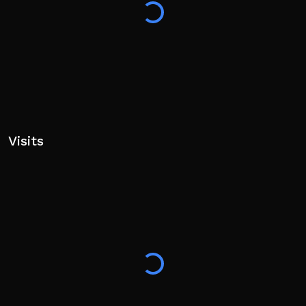
Visits