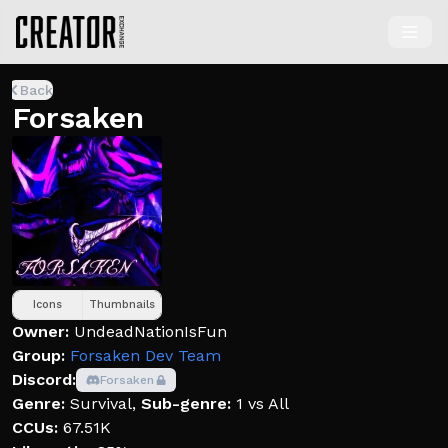
Back
Forsaken
Icons
Thumbnails
Owner:
UndeadNationIsFun
Group:
Forsaken Dev Team
Discord:
Forsaken
Genre:
Survival
,
Sub-genre:
1 vs All
CCUs:
67.51K