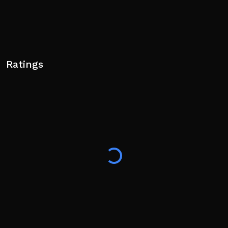
Ratings