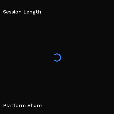
Session Length
Platform Share