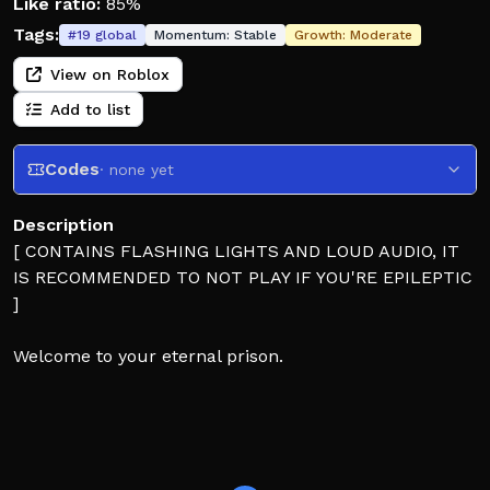
Like ratio:
85%
Tags:
#
19
global
Momentum:
Stable
Growth:
Moderate
View on Roblox
Add to list
Codes
· none yet
Description
[ CONTAINS FLASHING LIGHTS AND LOUD AUDIO, IT
IS RECOMMENDED TO NOT PLAY IF YOU'RE EPILEPTIC
]
Welcome to your eternal prison.
SURVIVORS: Protect your teammates, complete the
objectives, and survive until the timer hits 0.
KILLERS: Kill them all, leave no one left standing. Do
whatever it takes.