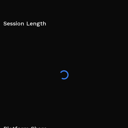
Session Length