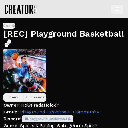
Back
[REC] Playground Basketball
🏀
Icons
Thumbnails
Owner:
HolyPradaHolder
Group:
Playground Basketball | Community
Discord:
Playground Basketball
Genre:
Sports & Racing
,
Sub-genre:
Sports