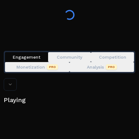
game perks and bonuses! 🏀
Engagement
Community
Competition
Monetization
Analysis
PRO
PRO
Playing