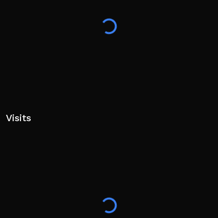
Visits