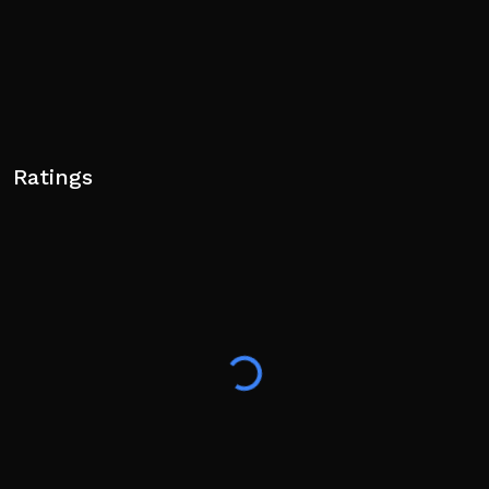
Ratings