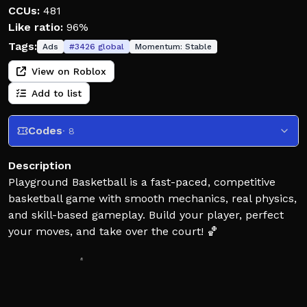
CCUs:
481
Like ratio:
96%
Tags:
Ads
#
3426
global
Momentum:
Stable
View on Roblox
Add to list
Codes
· 8
Description
Playground Basketball is a fast-paced, competitive
basketball game with smooth mechanics, real physics,
and skill-based gameplay. Build your player, perfect
your moves, and take over the court! 🏀
Leave a Like 👍 and Favorite ⭐ for more Playground
Basketball updates and codes!
Roblox Premium members also unlock exclusive in-