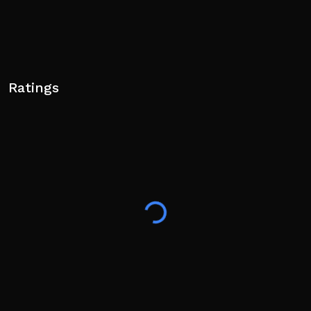
Ratings