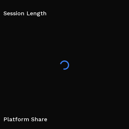
Session Length
Platform Share