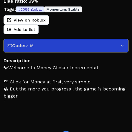
Like ratio:
89%
Tags:
#
2085
global
Momentum:
Stable
View on Roblox
Add to list
Codes
· 16
Description
💎Welcome to Money Clicker Incremental
💸 Click for Money at first, very simple.
🚀 But the more you progress , the game is becoming
bigger
🌟 There are 650+ unique upgrades
🌌 Your goal is to reach an unimaginable amount of
Money
🏆 You're the only limit here, Money Clicker is endless