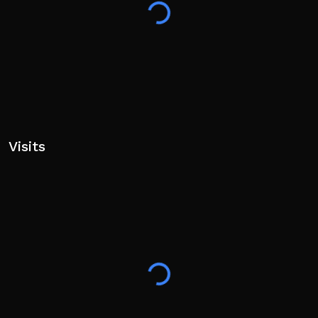
Visits