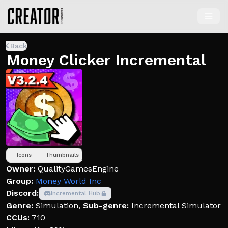
Back
Money Clicker Incremental
Icons
Thumbnails
Owner:
QualityGamesEngine
Group:
Money World Inc
Discord:
Incremental Hub
Genre:
Simulation
,
Sub-genre:
Incremental Simulator
CCUs:
710