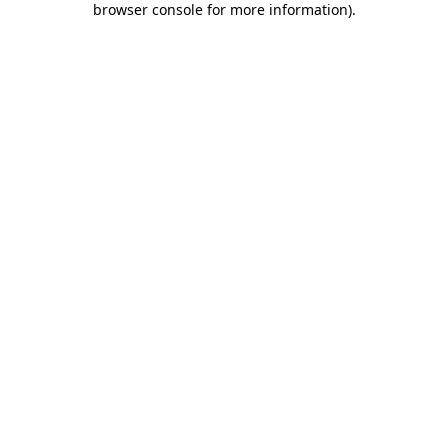
browser console for more information)
.