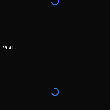
Visits