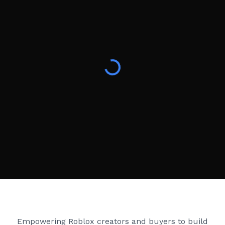
Creator Games
Empowering Roblox creators and buyers to build