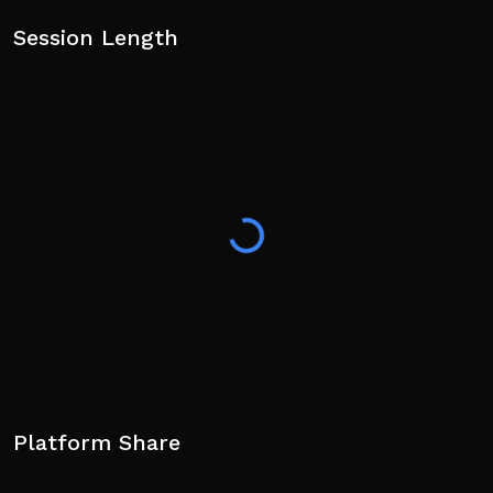
Session Length
Platform Share