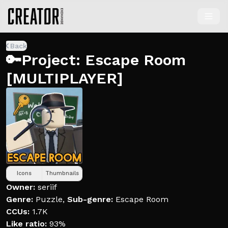
Back
🔑Project: Escape Room
[MULTIPLAYER]
Icons
Thumbnails
Owner:
seriif
Genre:
Puzzle
,
Sub-genre:
Escape Room
CCUs:
1.7K
Like ratio:
93%