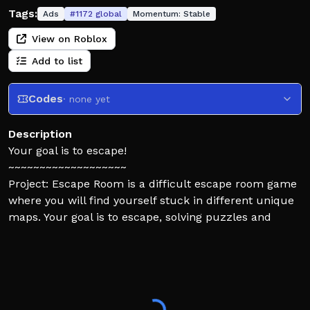
Tags:
Ads
#
1172
global
Momentum:
Stable
View on Roblox
Add to list
Codes
· none yet
Description
Your goal is to escape!
~~~~~~~~~~~~~~~~~~~
Project: Escape Room is a difficult escape room game
where you will find yourself stuck in different unique
maps. Your goal is to escape, solving puzzles and
using the environment to your advantage!
⚠️This game is much more challenging than other
escape room games, expect to be tested!
✅If you are new to escape rooms, consider trying