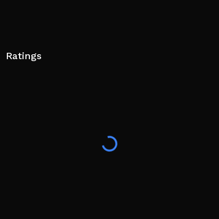
Ratings