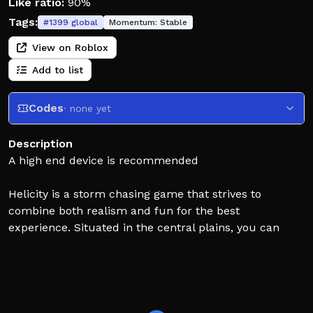
Like ratio:
90%
Tags:
#
1399
global
Momentum:
Stable
View on Roblox
Add to list
Codes
· none yet
Description
A high end device is recommended
Helicity is a storm chasing game that strives to
combine both realism and fun for the best
experience. Situated in the central plains, you can
expect to see all sorts of weather events, such as
thunderstorms, lightning, hail, and of course,
tornadoes. Your main objective is to gather as much
data from the storms as possible, whether that be
from radar scanning, deploying weather probes, or