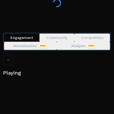
directly intercepting the tornado in a T.I.V (Tornado
Intercept Vehicle). Your secondary objective? Simply
Admire the storms.
Exploiting in any form will result in a permanent ban
Engagement
Community
Competition
Developed by Lazy, Toast, Nubbo, Rainbow, Melted,
Monetization
Analysis
PRO
PRO
and Sjarky.
Version 1.8.4
Playing