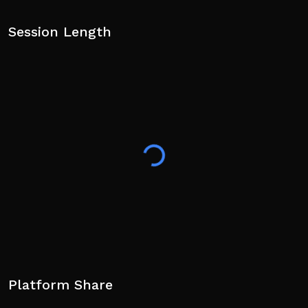
Session Length
Platform Share