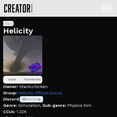
Back
Helicity
Icons
Thumbnails
Owner:
titanicchicken
Group:
Helicity Official Group
Discord:
Helicity
Genre:
Simulation
,
Sub-genre:
Physics Sim
CCUs:
1.22K