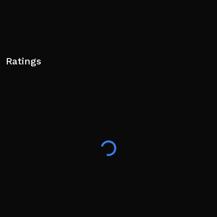
Ratings