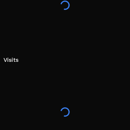
Visits