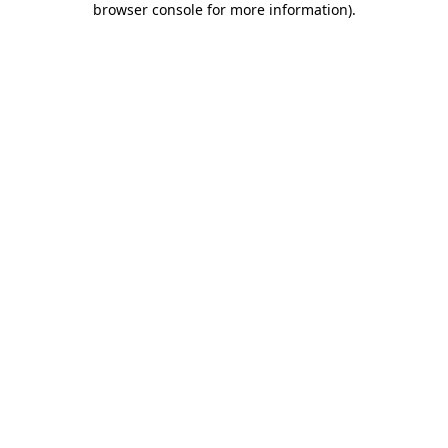
browser console for more information)
.