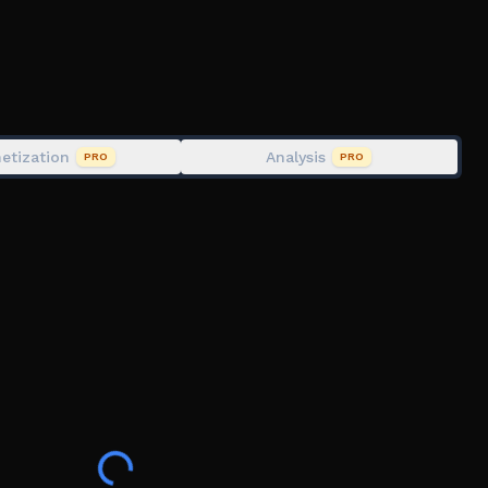
etization
Analysis
PRO
PRO