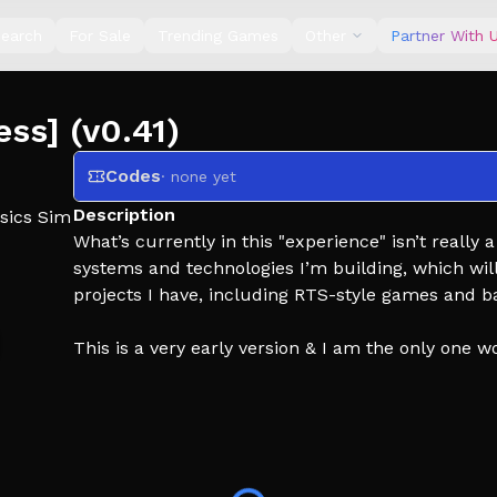
earch
For Sale
Trending Games
Other
Partner With 
ess] (v0.41)
Codes
· none yet
Description
sics Sim
What’s currently in this "experience" isn’t really 
systems and technologies I’m building, which will
projects I have, including RTS-style games and ba
This is a very early version & I am the only one w
.
Tags: artillery, squad artillery strike, hand simulato
simulator artillery, nuclea,r artillery strike, artill
an artillery strike in minecraft, arma 3 artillery s
simulator, us artillery, artillery fiiring, war simul