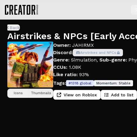
S
Back
Airstrikes & NPCs [Early Acc
Owner:
JAHIRMX
Discord:
Airstrikes and NPCs
Genre:
Simulation
,
Sub-genre:
Phy
CCUs:
1.08K
Like ratio:
93%
Tags:
#
1318
global
Momentum:
Stable
Icons
Thumbnails
View on Roblox
Add to list