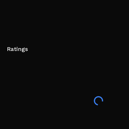
Ratings