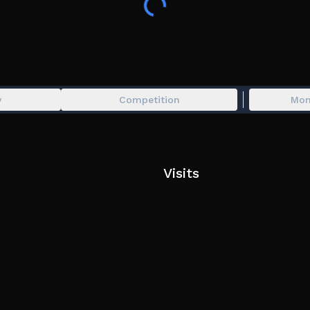
y
Competition
Mon
Visits