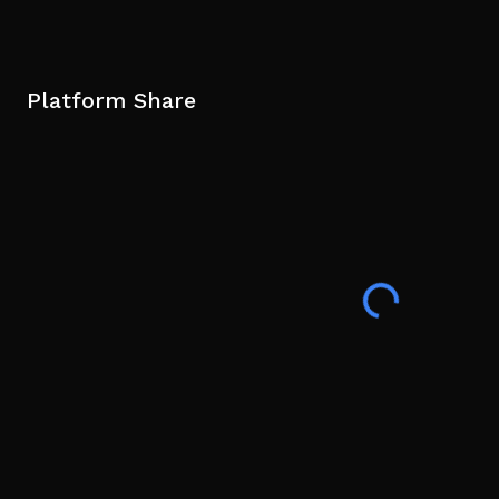
Platform Share