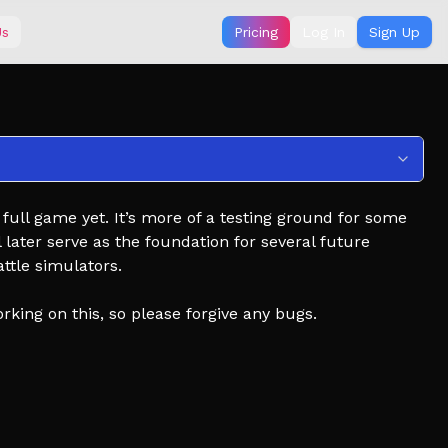
Us
Pricing
Log In
Sign Up
a full game yet. It’s more of a testing ground for some
 later serve as the foundation for several future
ttle simulators.
orking on this, so please forgive any bugs.
r artillery, arma 3 artillery ,artillery strikes ,total tank
ery strike, minecraft ,military simulator, how to call in
upport, arma 3 artillery barrage, air strike, battle
ator, simulator on pc, artillery fire, hand simulator