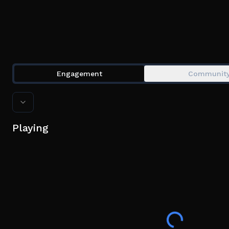
Engagement
Communit
Playing