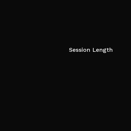
Session Length