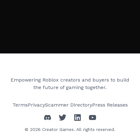
Creator Games
Empowering Roblox creators and buyers to build
the future of gaming together.
Terms
Privacy
Scammer Directory
Press Releases
©
2026
Creator Games. All rights reserved.