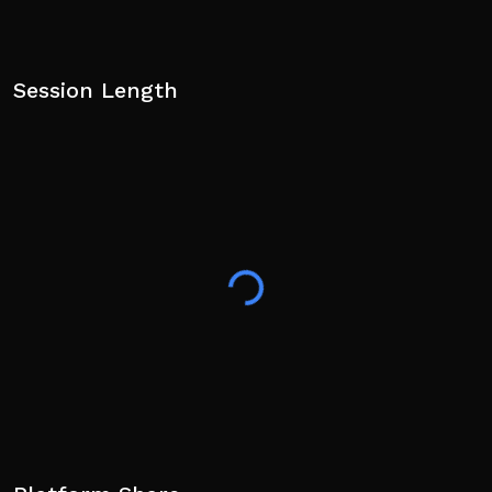
Session Length