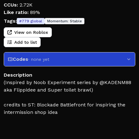
CCUs:
2.72K
Like ratio:
89%
Tags:
#
779
global
Momentum:
Stable
View on Roblox
Add to list
Codes
· none yet
Description
(Inspired by Noob Experiment series by @KADENM88
aka Flippidee and Super toilet brawl)
credits to ST: Blockade Battlefront for inspiring the
intermission shop idea
A game where you fight against various enemies
including failed noob experiments, bacon hairs... Each