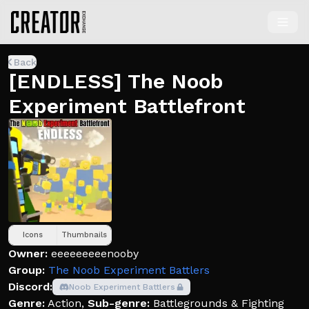
Back
[ENDLESS] The Noob
Experiment Battlefront
Icons
Thumbnails
Owner:
eeeeeeeeenooby
Group:
The Noob Experiment Battlers
Discord:
Noob Experiment Battlers
Genre:
Action
,
Sub-genre:
Battlegrounds & Fighting