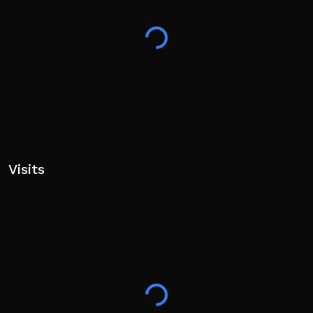
Visits