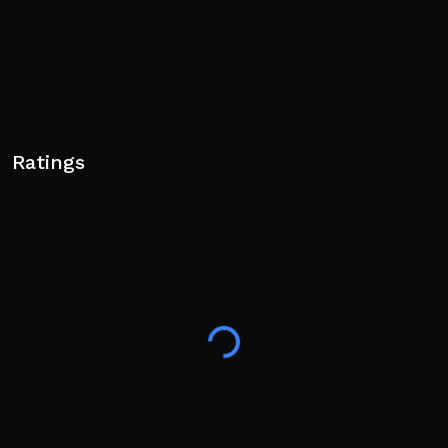
Ratings