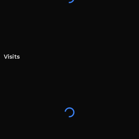
Visits