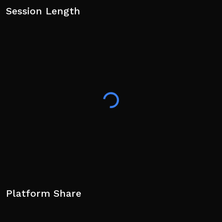
Session Length
Platform Share