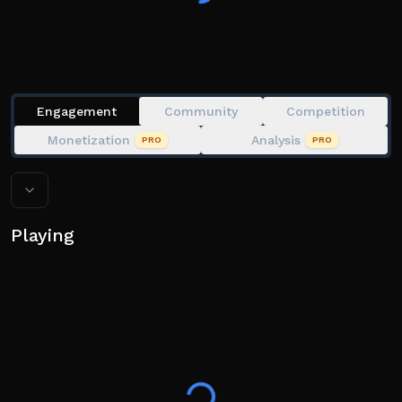
📲 Avaiable Platforms: Mobile, Console, PC, Tablet
⚠️ This game contains jumpscare and flashing lights.
Play at your own risk.
Engagement
Community
Competition
Monetization
Analysis
PRO
PRO
Playing