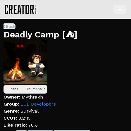
Back
Deadly Camp [⛺]
Icons
Thumbnails
Owner:
Mythrakh
Group:
ECB Developers
Genre:
Survival
CCUs:
3.21K
Like ratio:
78%