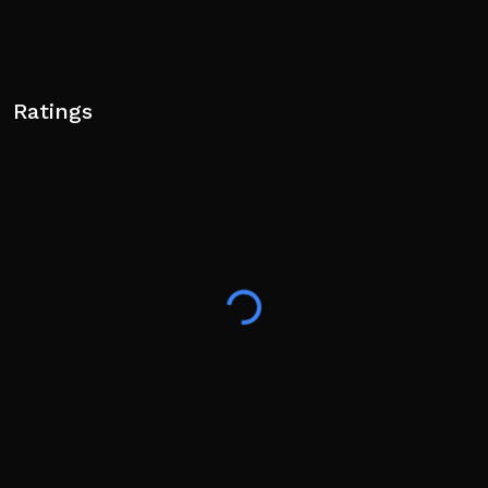
Ratings