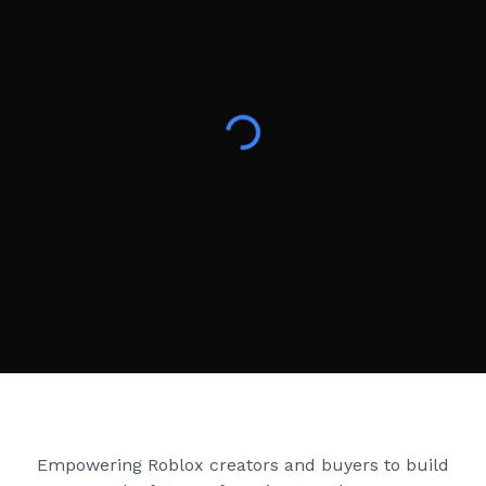
Creator Games
Empowering Roblox creators and buyers to build