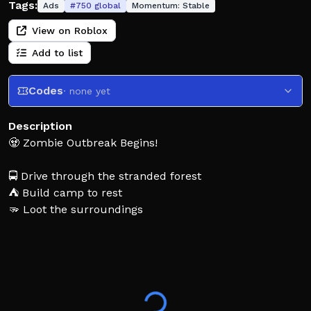
Tags:
Ads
#
750
global
Momentum:
Stable
View on Roblox
Add to list
Codes
· none yet
Description
🧟 Zombie Outbreak Begins!
🚍 Drive through the stranded forest
⛺ Build camp to rest
🫳 Loot the surroundings
👁️ But be careful! Eyes are everywhere..
⏳ This game is in early stages of development. Expect
bugs and if you find one, let us know in our
community group and servers!