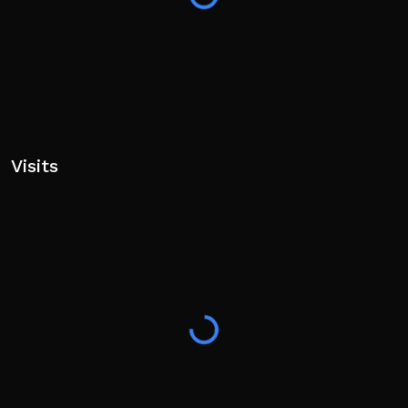
Visits