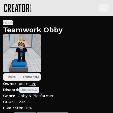
Back
Teamwork Obby
Icons
Thumbnails
Owner:
pears_gg
Discord:
Pears
Genre:
Obby & Platformer
CCUs:
1.23K
Like ratio:
81%