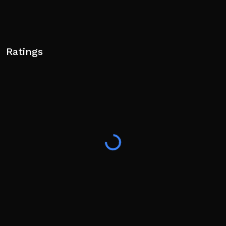
Ratings