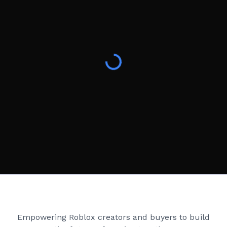
Creator Games
Empowering Roblox creators and buyers to build