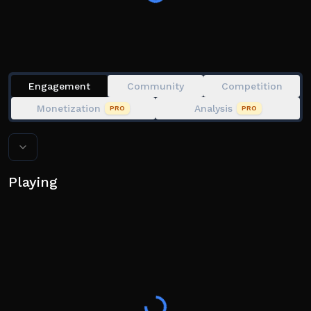
Engagement
Community
Competition
Monetization
Analysis
PRO
PRO
Playing