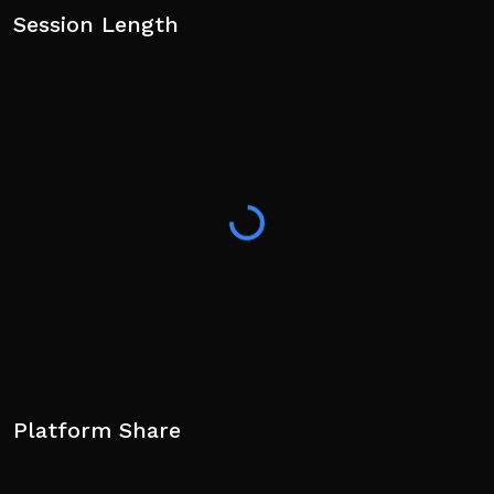
Session Length
Platform Share