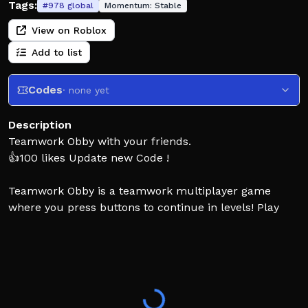
Tags:
#
978
global
Momentum:
Stable
View on Roblox
Add to list
Codes
· none yet
Description
Teamwork Obby with your friends.
👍100 likes Update new Code !
Teamwork Obby is a teamwork multiplayer game
where you press buttons to continue in levels! Play
with your friends for the best experience. There are a
combination of 2 player obbys and puzzles, including
3 player, and 4 player levels if you have more friends.