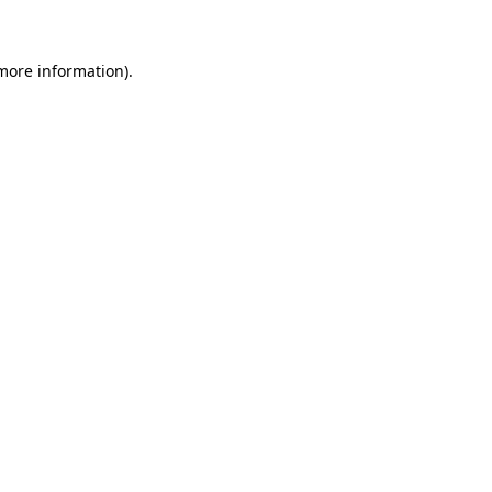
 more information)
.