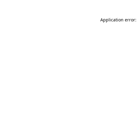
Application error