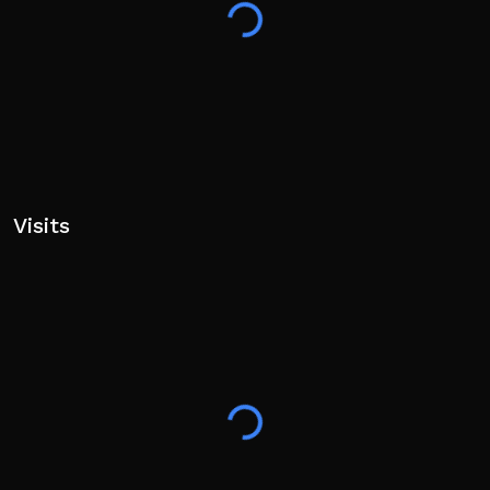
Visits