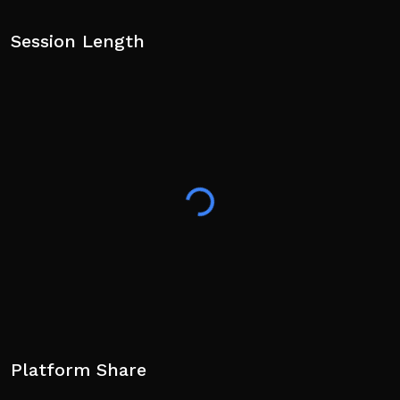
Session Length
Platform Share