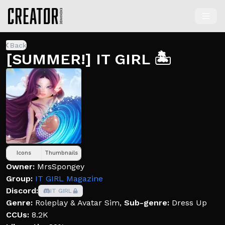
Back
[SUMMER!] IT GIRL 🏝️
Icons
Thumbnails
Owner:
MrsSpongey
Group:
IT GIRL Magazine
Discord:
IT GIRL
Genre:
Roleplay & Avatar Sim
,
Sub-genre:
Dress Up
CCUs:
8.2K