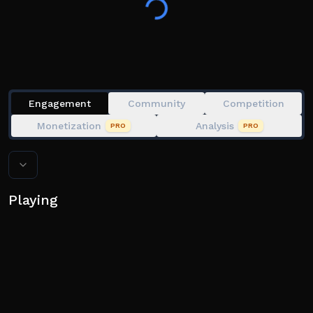
Engagement
Community
Competition
Monetization
Analysis
PRO
PRO
Playing