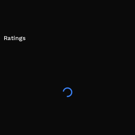
Ratings