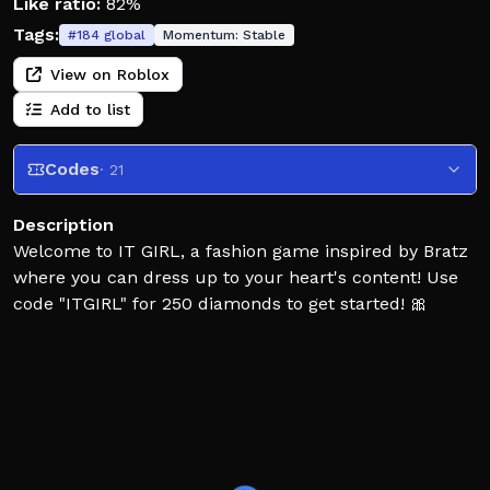
Like ratio:
82%
Tags:
#
184
global
Momentum:
Stable
View on Roblox
Add to list
Codes
· 21
Description
Welcome to IT GIRL, a fashion game inspired by Bratz
where you can dress up to your heart's content! Use
code "ITGIRL" for 250 diamonds to get started! 🎀