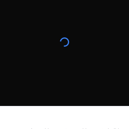
Creator Games