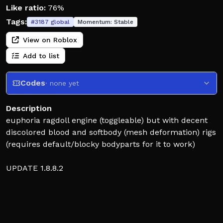
Like ratio:
76%
Tags:
#
3187
global
Momentum:
Stable
View on Roblox
Add to list
Codes
· none yet
Description
euphoria ragdoll engine (toggleable) but with decent
discolored blood and softbody (mesh deformation) rigs
(requires default/blocky bodyparts for it to work)
UPDATE 1.8.8.2
new update: bug fixes on mobile, ragdoll fixes
previous update: important things that needed work
on