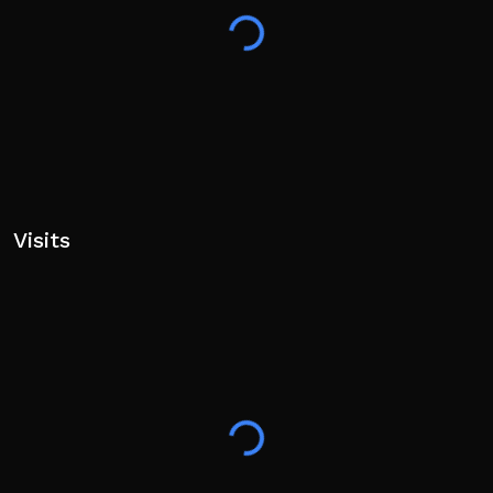
Visits