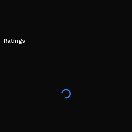
Ratings