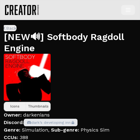
Back
[NEW🔊] Softbody Ragdoll
Engine
Icons
Thumbnails
Owner:
darkenians
Discord:
dark’s developing inn
Genre:
Simulation
,
Sub-genre:
Physics Sim
CCUs:
388