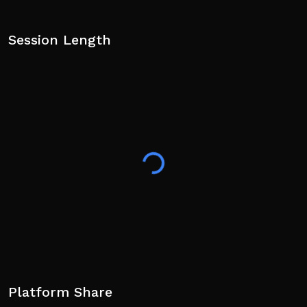
Session Length
Platform Share