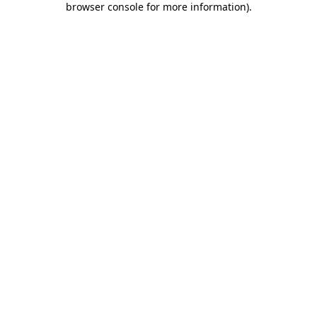
browser console for more information)
.