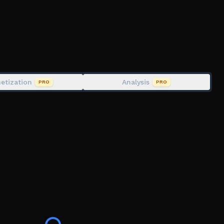
ame at minimum performance. We try to balance our
re is a limit to our strategies.
etization
Analysis
PRO
PRO
 Moderation bans can be appealed through our website.