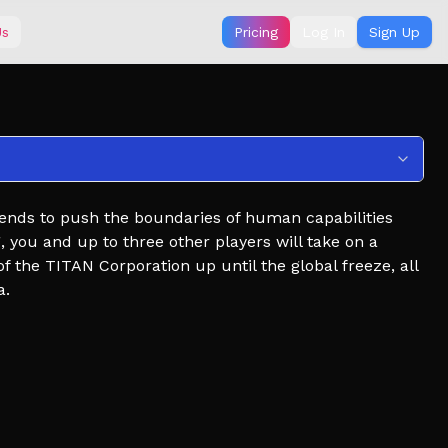
Us
Pricing
Log In
Sign Up
tends to push the boundaries of human capabilities
 you and up to three other players will take on a
f the TITAN Corporation up until the global freeze, all
a.
utbreak expansions, character model reworks, etc. will
's a fun concept to work on - do not hold us to any