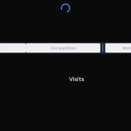
standards.
⦾ HARDWARE
Mid-ranged hardware is required to play this g
visual fidelity with high performance, however, the
© ARCSOFT, 2026
y
Competition
Mon
All bans issued by automated systems are final.
Visits