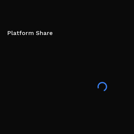
Platform Share