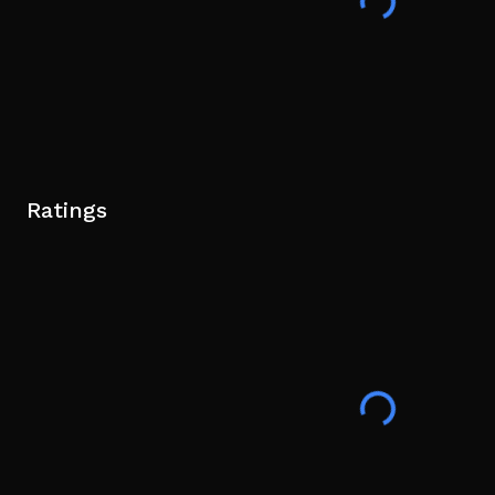
Ratings