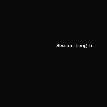
Session Length