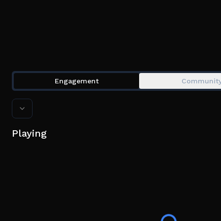
Engagement
Communit
Playing