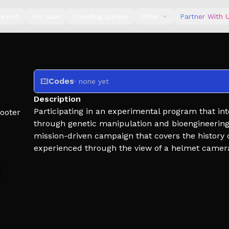
earch
For Sale
Trending Games
Other
Partner With 
Codes
· none yet
Description
Participating in an experimental program that in
ooter
through genetic manipulation and bioengineering,
mission-driven campaign that covers the history o
experienced through the view of a helmet camer
Weekends provide double income and XP.
⚠ WORK IN PROGRESS
This game is in demo. Tutorial, more missions, o
come in time. This game is being made because it