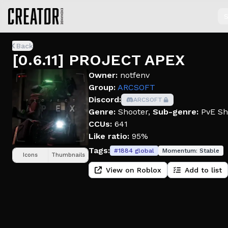
S
Back
[0.6.11] PROJECT APEX
Owner:
notfenv
Group:
ARCSOFT
Discord:
ARCSOFT
Genre:
Shooter
,
Sub-genre:
PvE Sh
CCUs:
641
Like ratio:
95%
Tags:
#
1884
global
Momentum:
Stable
Icons
Thumbnails
View on Roblox
Add to list