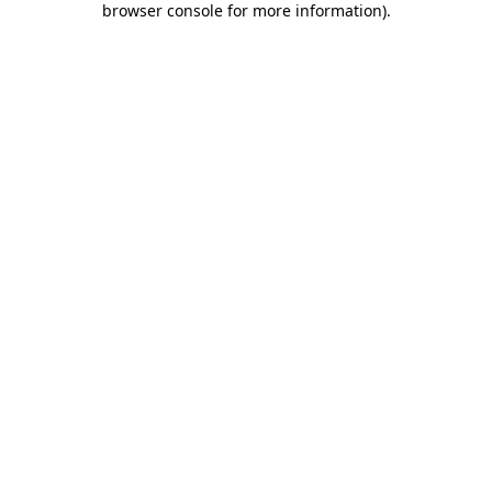
browser console for more information)
.