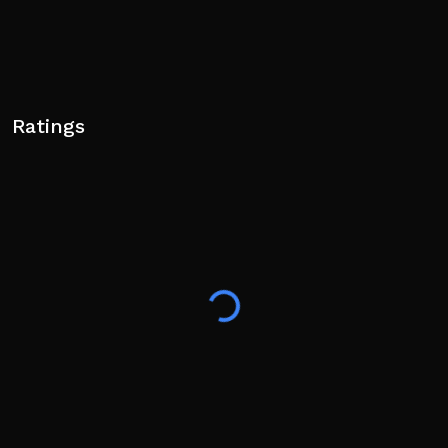
Ratings