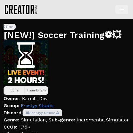
Back
[NEW!] Soccer Training⚽💥
Icons
Thumbnails
Owner:
KamiL_Dev
Group:
Frostyy Studio
Discord:
Frostyy Studio
Genre:
Simulation
,
Sub-genre:
Incremental Simulator
CCUs:
1.75K