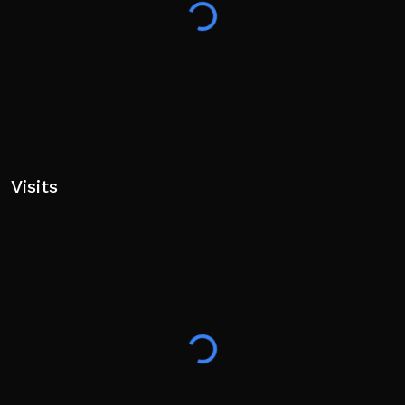
⚽ Roblox PLUS Players GET +25% Cash Boost!
🙋‍♂️ Play with friends on the same servers! to GET up to
100% Strength Boost! 💪
✨ Enjoying the game? Show some love by hitting the
👍 Like, ⭐ Favorite, and 🔔 Follow buttons for new
updates!
Visits
Tags: Football, Soccer, Ball, World Cup, Kick, Pets,
Collection, Simulator, Incremental, Strategy, Fun,
Upgrades, Sport