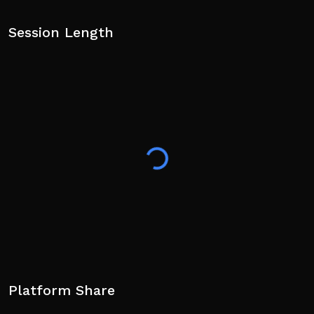
Session Length
Platform Share