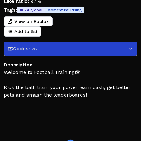
Like ratio:
97%
Tags:
#
624
global
Momentum:
Rising
View on Roblox
Add to list
Codes
· 28
Description
Welcome to Football Training!⚽
Kick the ball, train your power, earn cash, get better
pets and smash the leaderboards!
🎁 Exclusive Rewards
Use Code: release
⚽ Kick the ball for big profits!
💪 Pump some strength and upgrade your power to