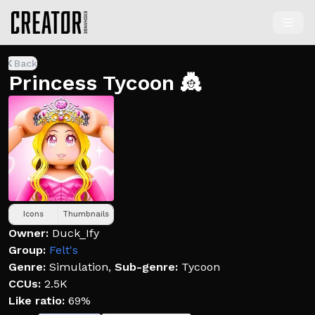
Back
Princess Tycoon 👸
Icons
Thumbnails
Owner:
Duck_Ify
Group:
Felt's
Genre:
Simulation
,
Sub-genre:
Tycoon
CCUs:
2.5K
Like ratio:
69%