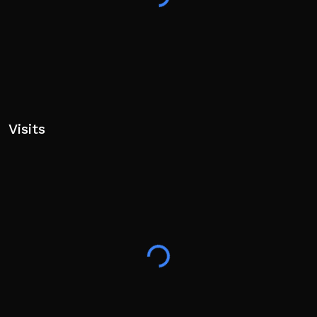
Visits