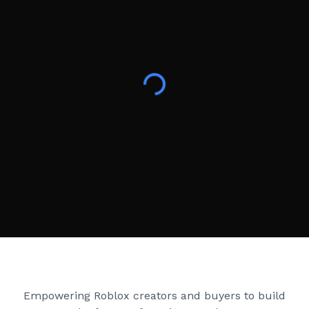
Creator Games
Empowering Roblox creators and buyers to build