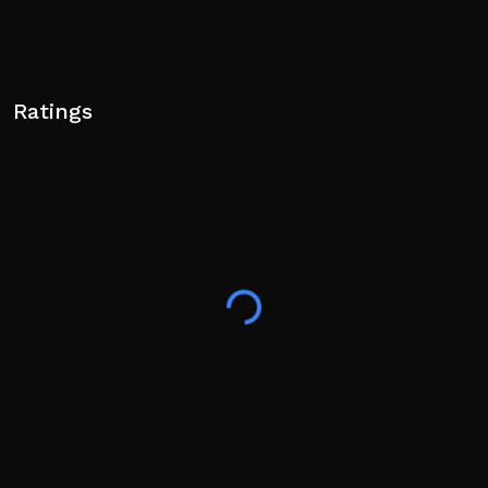
Ratings