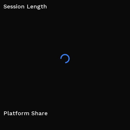
Session Length
Platform Share