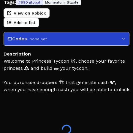
Tags:
#
890
global
Momentum:
Stable
View on Roblox
Add to list
Codes
· none yet
Description
Welcome to Princess Tycoon 😄, choose your favorite
princess 👸 and build 🧱 your tycoon!
You purchase droppers 🏗️ that generate cash 💸,
when you have enough cash you will be able to unlock
different weapons ⚔️ of your chosen princess and
unlock the princess outfit 👗.
The objective of the game is to unlock all weapons 🗡️
of the chosen princess and the princess outfit inside
your tycoon 👑! Fight others to defend your tycoon and