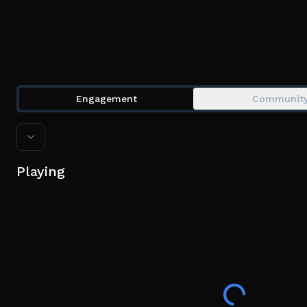
Engagement
Communit
Playing