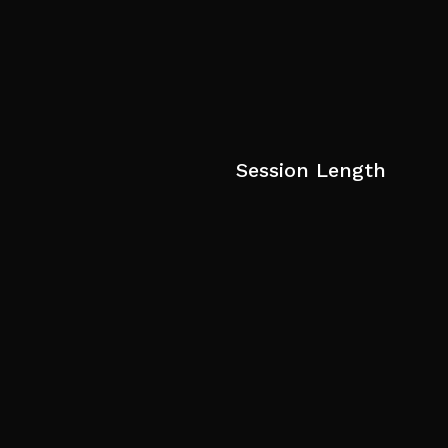
Session Length