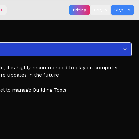
Us
Pricing
Log In
Sign Up
e, it is highly recommended to play on computer.
ore updates in the future
nel to manage Building Tools
d with events.
edals, and claim rewards as you go.