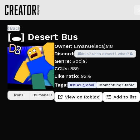
S
Back
[🕳️] Desert Bus
Owner:
Emanuelecaja18
Discord:
bus? uhhh desert? what?
Genre:
Social
CCUs:
889
Like ratio:
92%
Tags:
#
1942
global
Momentum:
Stable
Icons
Thumbnails
View on Roblox
Add to list