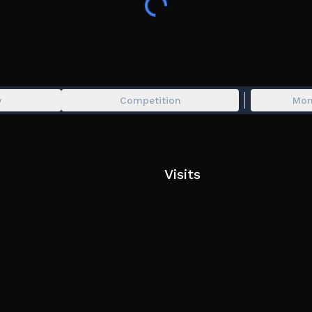
1 medal every two minutes
Exclusive title
🫂 The game is much better if played with friends
⚠️ You may try to change the following settings i
y
Competition
Mon
Disable "Road Smoothing"
Enable "Reduced Animations"
📢 Join the amazing group https://www.roblox.
Visits
Players can initiate a vote kick by chatting "/vot