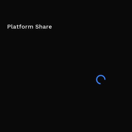
Platform Share