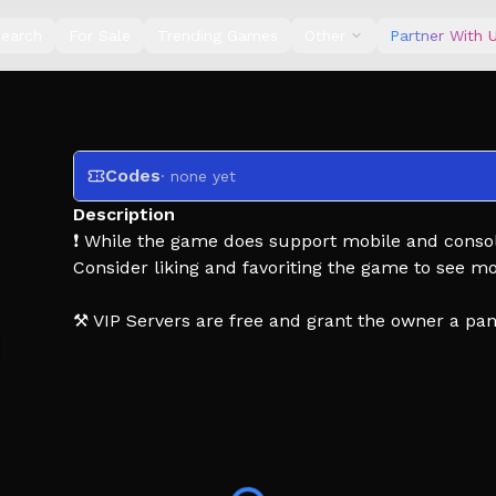
earch
For Sale
Trending Games
Other
Partner With 
Codes
· none yet
Description
❗ While the game does support mobile and consol
Consider liking and favoriting the game to see m
⚒️ VIP Servers are free and grant the owner a pa
🚌 Embark on an endless journey in a desert fille
Find unique items, show off decorations, earn m
✨ Plus users benefit from the following:
2x personal MP$