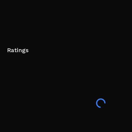
Ratings