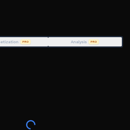
!
n case of performance issues:
etization
Analysis
PRO
PRO
com/groups/5198982/Desert-Bus-Fan-Club
ekick " followed by the name of the person