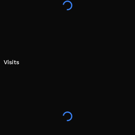
Visits