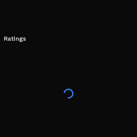
Ratings