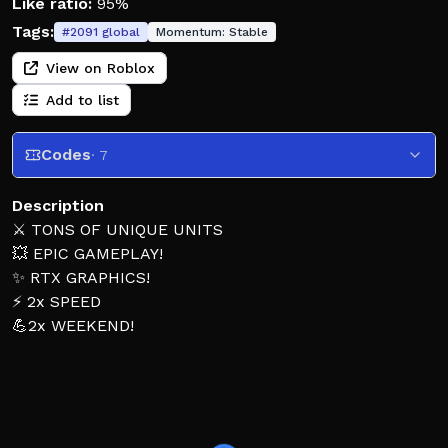
Like ratio:
95%
Tags:
#
2091
global
Momentum:
Stable
View on Roblox
Add to list
Codes
· 7
Description
⚔️ TONS OF UNIQUE UNITS
💥 EPIC GAMEPLAY!
✨ RTX GRAPHICS!
⚡ 2x SPEED
💪2x WEEKEND!
🎮 How to Play:
🎲 Step onto a pad to start your match!
⚔️ Place your units to fight back against the toilets!
⭐ Win by beating waves or test your skills at the