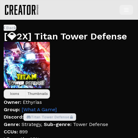
Back
[💎2X] Titan Tower Defense
Icons
Thumbnails
Owner:
Ethyrias
Group:
[What A Game]
Discord:
Titan Tower Defense
Genre:
Strategy
,
Sub-genre:
Tower Defense
CCUs:
899