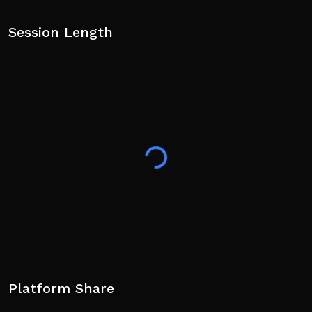
Session Length
Platform Share