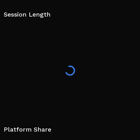
Session Length
Platform Share