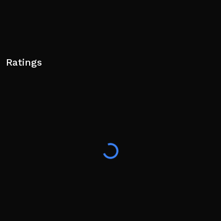
Ratings