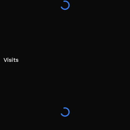
Visits