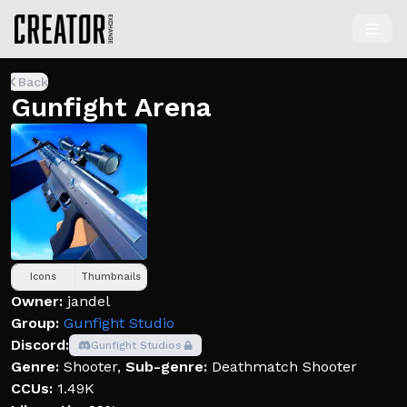
Back
Gunfight Arena
Icons
Thumbnails
Owner:
jandel
Group:
Gunfight Studio
Discord:
Gunfight Studios
Genre:
Shooter
,
Sub-genre:
Deathmatch Shooter
CCUs:
1.49K