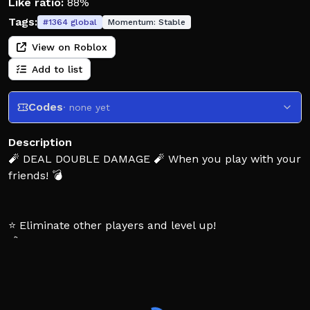
Like ratio:
88%
Tags:
#
1364
global
Momentum:
Stable
View on Roblox
Add to list
Codes
· none yet
Description
🧨 DEAL DOUBLE DAMAGE 🧨 When you play with your
friends! 💣
⭐ Eliminate other players and level up!
💰 Level up to earn more Credits!
☢️ Try to get a nuke!
💖 Thanks to everyone for the support!