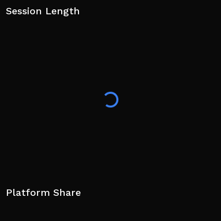
Session Length
Platform Share