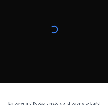
Creator Games
Empowering Roblox creators and buyers to build