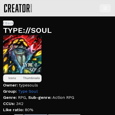
Back
TYPE://SOUL
Icons
Thumbnails
Owner:
typesouls
Group:
Type Soul
Genre:
RPG
,
Sub-genre:
Action RPG
CCUs:
342
Like ratio:
80%