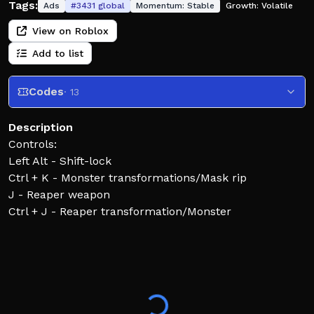
Tags:
Ads
#
3431
global
Momentum:
Stable
Growth:
Volatile
View on Roblox
Add to list
Codes
· 13
Description
Controls:
Left Alt - Shift-lock
Ctrl + K - Monster transformations/Mask rip
J - Reaper weapon
Ctrl + J - Reaper transformation/Monster
transformation
Q - Dash
Z X C - Element / Vollstandig Moveset
T G - Schrift / Element Release Moveset
R - Critical
N - Inventory/Skill tree