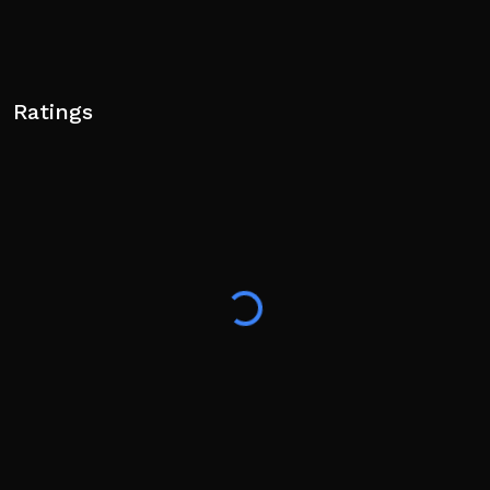
Ratings