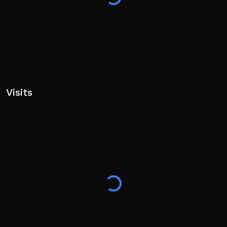
Modeller
drakoooos - UI Artist
cartier361, Reyasami - Builder
Ulquiorra_Cena, Quroven - VFX Artist
armastorr - SFX Artist
Contributors: invictal, yuxnMeki, TheGreatAnubis,
earlvr, StormVegitto, Rakuraii,
Visits
haniyura, fajuro, K1LLUAA,
Full credits in the main menu.