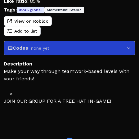
Like ratio:
85%
Tags:
#
246
global
Momentum:
Stable
View on Roblox
Add to list
Codes
· none yet
Description
Make your way through teamwork-based levels with
your friends!
-- v --
JOIN OUR GROUP FOR A FREE HAT IN-GAME!
Feel free to leave level suggestions in the group
forums,
I read everything posted there!