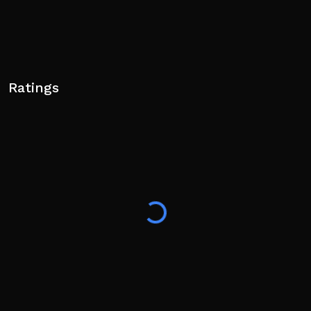
Ratings