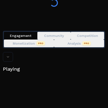
Engagement
Community
Competition
Monetization
Analysis
PRO
PRO
Playing