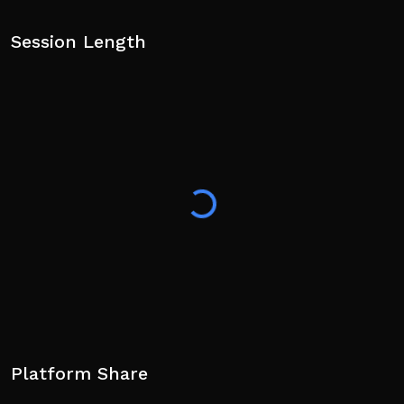
Session Length
Platform Share