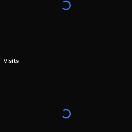
Visits