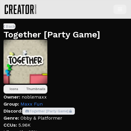
Back
Together [Party Game]
Icons
Thumbnails
Owner:
noblemaxx
Group:
Maxx Fun
Discord:
Together [Party Game]
Genre:
Obby & Platformer
CCUs:
5.96K