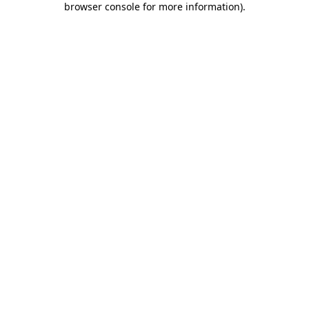
browser console for more information)
.