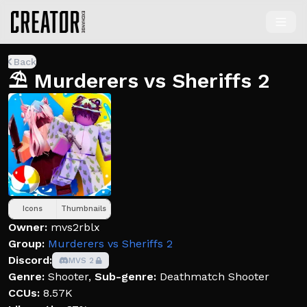
Back
⛱️ Murderers vs Sheriffs 2
Icons
Thumbnails
Owner:
mvs2rblx
Group:
Murderers vs Sheriffs 2
Discord:
MVS 2
Genre:
Shooter
,
Sub-genre:
Deathmatch Shooter
CCUs:
8.57K