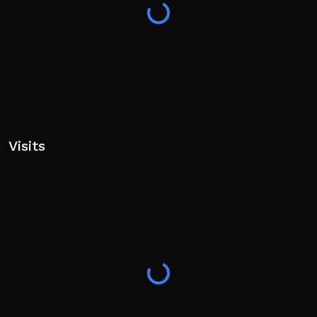
Visits