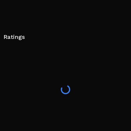
Ratings