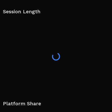
Session Length
Platform Share