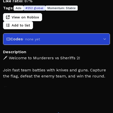
Like ratio:
87%
Tags:
Ads
#
252
global
Momentum:
Stable
View on Roblox
Add to list
Codes
· none yet
Description
🗡️ Welcome to Murderers vs Sheriffs 2!
Join fast team battles with knives and guns. Capture
the flag, defeat the enemy team, and win the round.
🎮 Fast matches across multiple maps and game
modes.
⚔️ Team Deathmatch: Defeat the opposing team to
earn points.