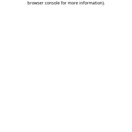
browser console for more information)
.