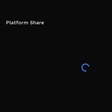
Platform Share