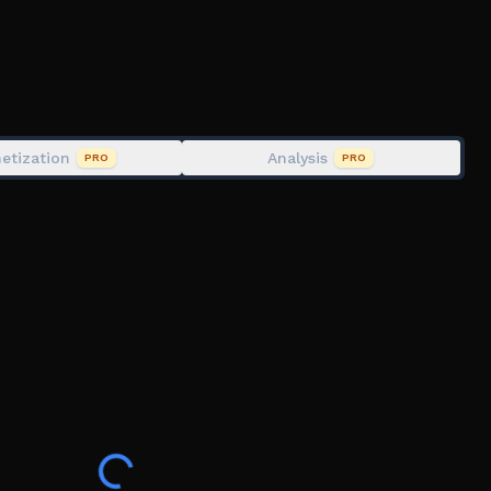
etization
Analysis
PRO
PRO