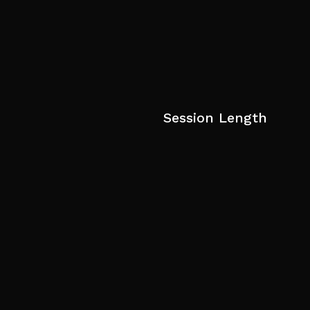
Session Length