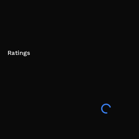
Ratings