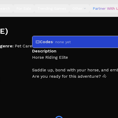
earch
For Sale
Trending Games
Other
Partner With 
TE)
Codes
· none yet
genre:
Pet Care
Description
Horse Riding Elite
Saddle up, bond with your horse, and emb
Are you ready for this adventure? 🐴