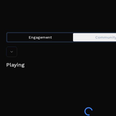
Engagement
Communit
Playing