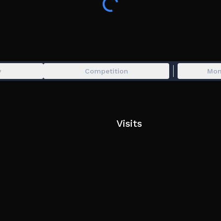
y
Competition
Mon
Visits