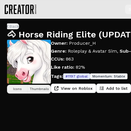
S
Back
🐴 Horse Riding Elite (UPDA
Owner:
Producer_H
Genre:
Roleplay & Avatar Sim
,
Sub-
CCUs:
863
Like ratio:
82%
Tags:
#
1197
global
Momentum:
Stable
View on Roblox
Add to list
Icons
Thumbnails