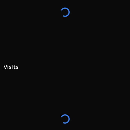
Visits