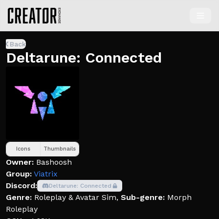
Back
Deltarune: Connected
Icons
Thumbnails
Owner:
Bashoosh
Group:
Viatrix
Discord:
Deltarune: Connected
Genre:
Roleplay & Avatar Sim
,
Sub-genre:
Morph
Roleplay