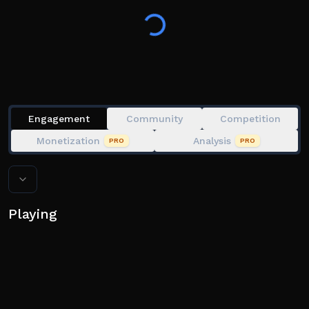
Engagement
Community
Competition
Monetization
Analysis
PRO
PRO
Playing