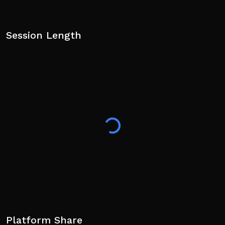
Session Length
Platform Share