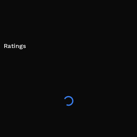
Ratings