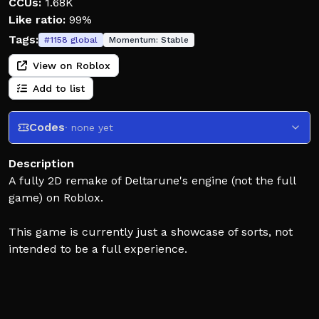
CCUs:
1.68K
Like ratio:
99%
Tags:
#
1158
global
Momentum:
Stable
View on Roblox
Add to list
Codes
· none yet
Description
A fully 2D remake of Deltarune's engine (not the full
game) on Roblox.
This game is currently just a showcase of sorts, not
intended to be a full experience.
Its current state is not indicative of the final product.
Deltarune: Connected is an unofficial fangame,
DELTARUNE is owned by Toby Fox