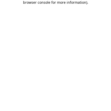
browser console for more information)
.