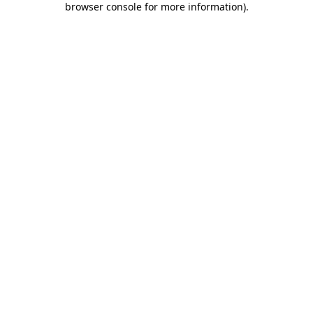
browser console for more information)
.