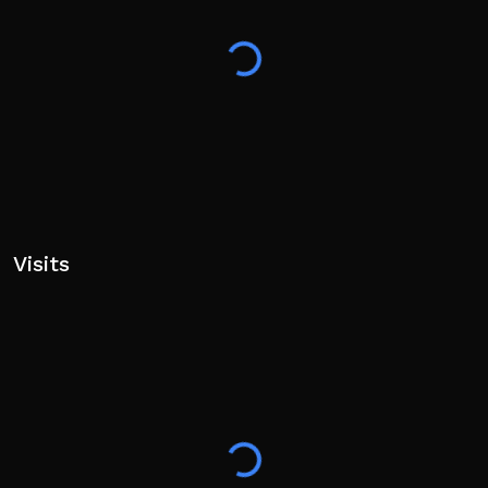
Visits