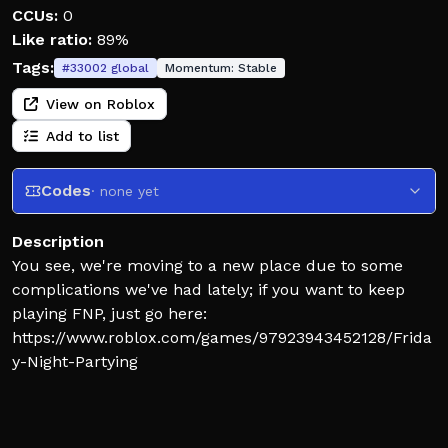
CCUs:
0
Like ratio:
89%
Tags:
#
33002
global
Momentum:
Stable
View on Roblox
Add to list
Codes
· none yet
Description
You see, we're moving to a new place due to some
complications we've had lately; if you want to keep
playing FNP, just go here:
https://www.roblox.com/games/97923943452128/Frida
y-Night-Partying
or, another way to keep playing is simply to join here;
it will take you directly to the new place