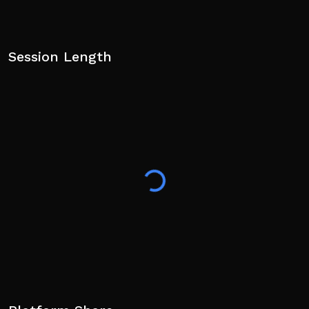
Session Length