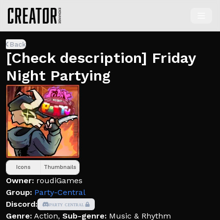
Back
[Check description] Friday
Night Partying
Icons
Thumbnails
Owner:
roudiGames
Group:
Party-Central
Discord:
ᴘᴀʀᴛʏ ᴄᴇɴᴛʀᴀʟ
Genre:
Action
,
Sub-genre:
Music & Rhythm