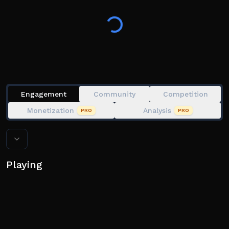
Engagement
Community
Competition
Monetization
Analysis
PRO
PRO
Playing