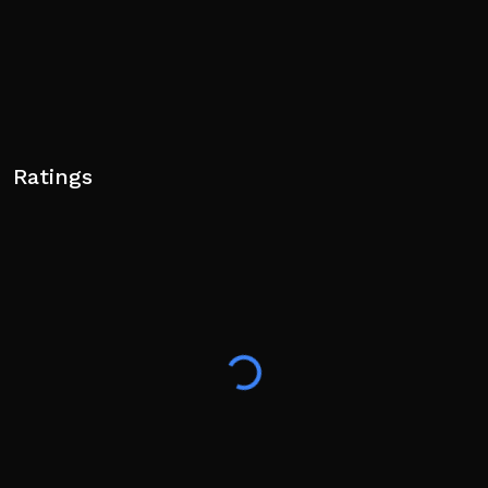
Ratings