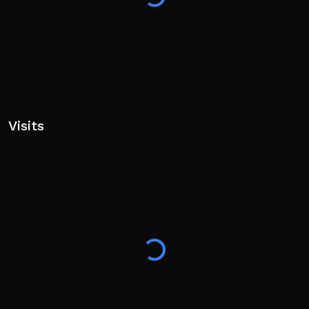
Visits