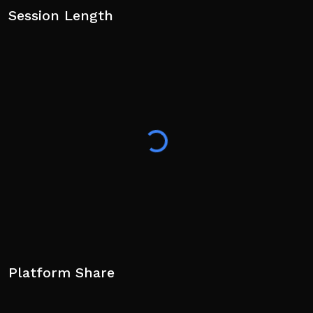
Session Length
Platform Share