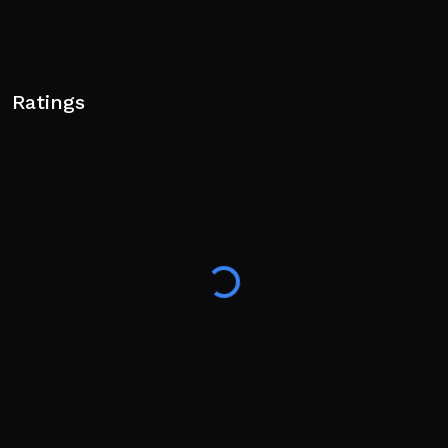
Ratings