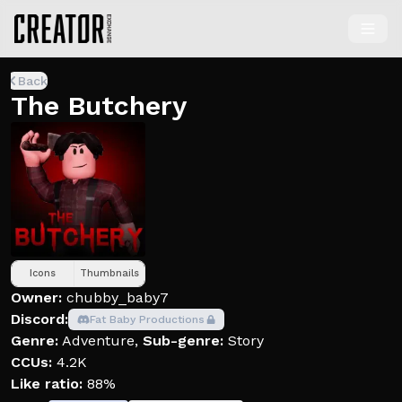
Back
The Butchery
Icons
Thumbnails
Owner:
chubby_baby7
Discord:
Fat Baby Productions
Genre:
Adventure
,
Sub-genre:
Story
CCUs:
4.2K
Like ratio:
88%