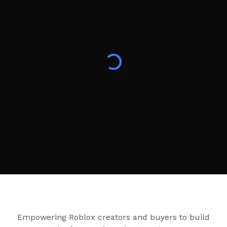
Creator Games
Empowering Roblox creators and buyers to build