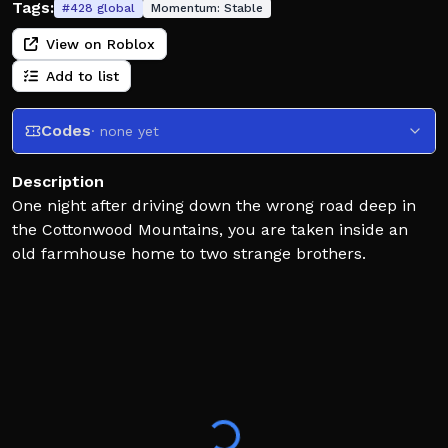
Tags:
#
428
global
Momentum:
Stable
View on Roblox
Add to list
Codes
· none yet
Description
One night after driving down the wrong road deep in
the Cottonwood Mountains, you are taken inside an
old farmhouse home to two strange brothers.
UPDATES:
30/05/2026 - Part 4 and 5 released
FOR THE BEST EXPERIENCE:
- If you are playing on a computer or laptop it is