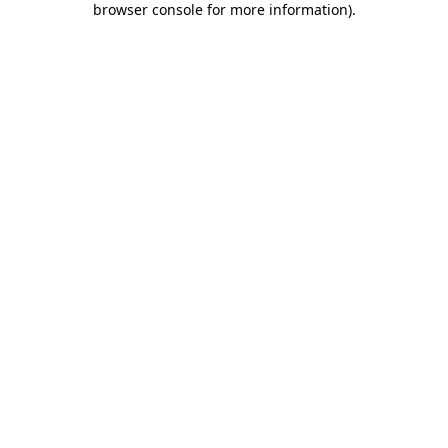
browser console for more information)
.